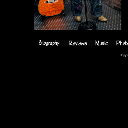
Copyr